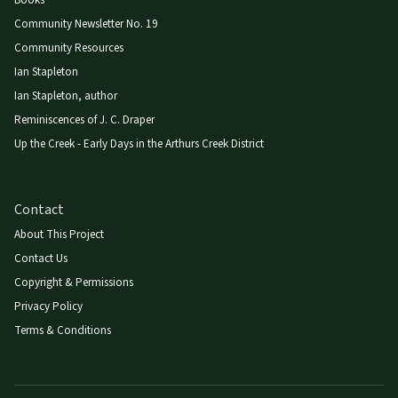
Books
Community Newsletter No. 19
Community Resources
Ian Stapleton
Ian Stapleton, author
Reminiscences of J. C. Draper
Up the Creek - Early Days in the Arthurs Creek District
Contact
About This Project
Contact Us
Copyright & Permissions
Privacy Policy
Terms & Conditions