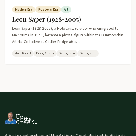
Modern Era
Post-war Era
Art
Leon Saper (1928-2005)
Leon Saper (1928-2005), a Holocaust survivor who emigrated to
Melbourne in 1949, became a pivotal figure within the Dunmoochin
Artists' Collective at Cottles Bridge after…
Mair, Robert
Pugh, Clifton
Saper, Leon
Saper, Ruth