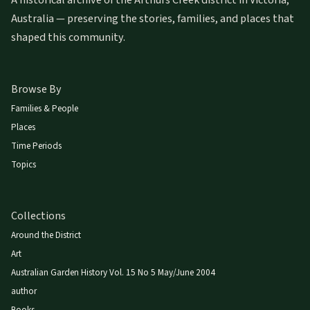
A historical archive of the Arthurs Creek district in Victoria,
Australia — preserving the stories, families, and places that
shaped this community.
Browse By
Families & People
Places
Time Periods
Topics
Collections
Around the District
Art
Australian Garden History Vol. 15 No 5 May/June 2004
author