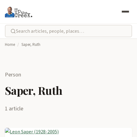
Home
/
Saper, Ruth
Person
Saper, Ruth
1 article