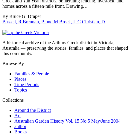
Creek and Yan Yean districts, obliterating fencing, livestock, and
homes across a fifteen-mile front. Drawing…
By Bruce G. Draper
Bassett, R.
Brennan, P. and M.
Brock, L.C.
Christian, D.
A historical archive of the Arthurs Creek district in Victoria,
Australia — preserving the stories, families, and places that shaped
this community.
Browse By
Families & People
Places
Time Periods
Topics
Collections
Around the District
Art
Australian Garden History Vol. 15 No 5 May/June 2004
author
Books