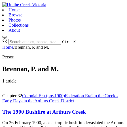
Home
Browse
Photos
Collections
About
Ctrl K
Home
/
Brennan, P. and M.
Person
Brennan, P. and M.
1 article
Chapter 32
Colonial Era (pre-1900)
Federation Era
Up the Creek -
Early Days in the Arthurs Creek District
The 1900 Bushfire at Arthurs Creek
On 26 February 1900, a catastrophic bushfire devastated the Arthurs