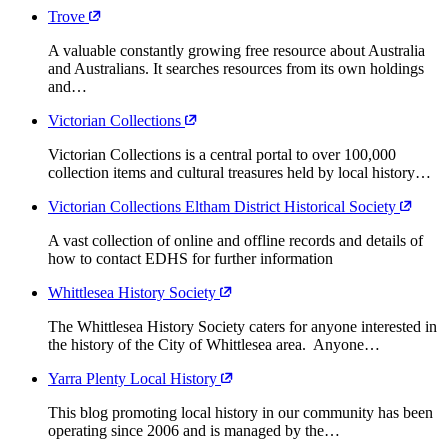
Trove
A valuable constantly growing free resource about Australia
and Australians. It searches resources from its own holdings
and…
Victorian Collections
Victorian Collections is a central portal to over 100,000
collection items and cultural treasures held by local history…
Victorian Collections Eltham District Historical Society
A vast collection of online and offline records and details of
how to contact EDHS for further information
Whittlesea History Society
The Whittlesea History Society caters for anyone interested in
the history of the City of Whittlesea area. Anyone…
Yarra Plenty Local History
This blog promoting local history in our community has been
operating since 2006 and is managed by the…