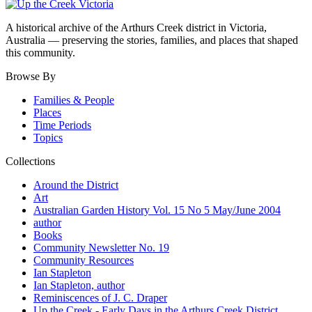
A historical archive of the Arthurs Creek district in Victoria,
Australia — preserving the stories, families, and places that shaped
this community.
Browse By
Families & People
Places
Time Periods
Topics
Collections
Around the District
Art
Australian Garden History Vol. 15 No 5 May/June 2004
author
Books
Community Newsletter No. 19
Community Resources
Ian Stapleton
Ian Stapleton, author
Reminiscences of J. C. Draper
Up the Creek - Early Days in the Arthurs Creek District