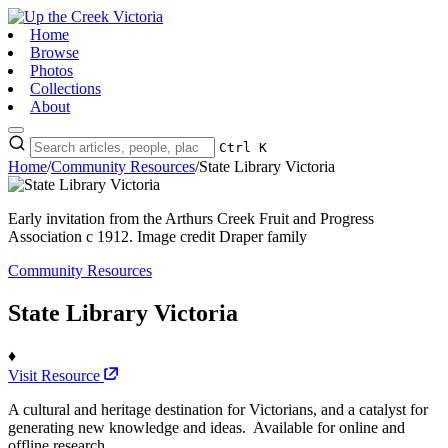
Home
Browse
Photos
Collections
About
Ctrl K
Home
/
Community Resources
/
State Library Victoria
Early invitation from the Arthurs Creek Fruit and Progress
Association c 1912. Image credit Draper family
Community Resources
State Library Victoria
♦
Visit Resource
A cultural and heritage destination for Victorians, and a catalyst for
generating new knowledge and ideas. Available for online and
offline research