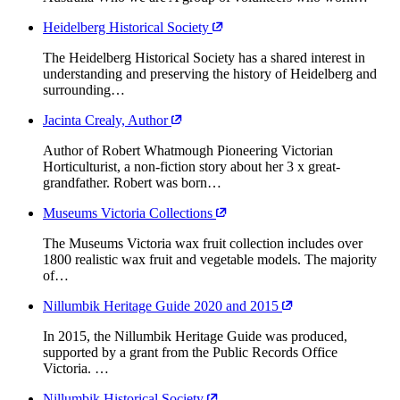
Heidelberg Historical Society
The Heidelberg Historical Society has a shared interest in
understanding and preserving the history of Heidelberg and
surrounding…
Jacinta Crealy, Author
Author of Robert Whatmough Pioneering Victorian
Horticulturist, a non-fiction story about her 3 x great-
grandfather. Robert was born…
Museums Victoria Collections
The Museums Victoria wax fruit collection includes over
1800 realistic wax fruit and vegetable models. The majority
of…
Nillumbik Heritage Guide 2020 and 2015
In 2015, the Nillumbik Heritage Guide was produced,
supported by a grant from the Public Records Office
Victoria. …
Nillumbik Historical Society