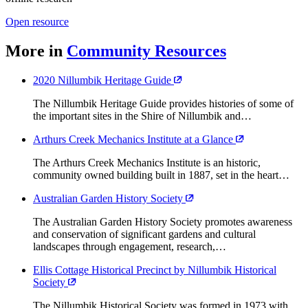
Open resource
More in
Community Resources
2020 Nillumbik Heritage Guide
The Nillumbik Heritage Guide provides histories of some of
the important sites in the Shire of Nillumbik and…
Arthurs Creek Mechanics Institute at a Glance
The Arthurs Creek Mechanics Institute is an historic,
community owned building built in 1887, set in the heart…
Australian Garden History Society
The Australian Garden History Society promotes awareness
and conservation of significant gardens and cultural
landscapes through engagement, research,…
Ellis Cottage Historical Precinct by Nillumbik Historical
Society
The Nillumbik Historical Society was formed in 1973 with