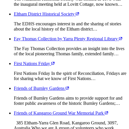
the inaugural meeting held at Lovitt Cottage, now known…
Eltham District Historical Society
The EDHS encourages interest in and the sharing of stories
about the local history of the Eltham district…
Fay Thomas Collection by Yarra Plenty Regional Library
The Fay Thomas Collection provides an insight into the lives
of the local pioneering Thomas family, extended family…
First Nations Friday
First Nations Friday In the spirit of Reconciliation, Fridays are
for sharing what we know of First Nations…
Friends of Burnley Gardens
Friends of Burnley Gardens aims to provide support for and
foster public awareness of the historic Burnley Gardens;…
Friends of Kangaroo Ground War Memorial Park
385 Eltham-Yarra Glen Road, Kangaroo Ground, 3097,
Australia Who we are A group of volunteers who work…