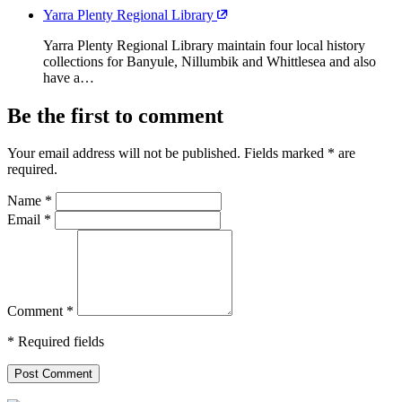
Yarra Plenty Regional Library
Yarra Plenty Regional Library maintain four local history
collections for Banyule, Nillumbik and Whittlesea and also
have a…
Be the first to comment
Your email address will not be published. Fields marked
*
are
required.
Name
*
Email
*
Comment
*
* Required fields
Post Comment