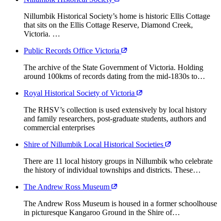
Nillumbik Historical Society’s home is historic Ellis Cottage
that sits on the Ellis Cottage Reserve, Diamond Creek,
Victoria. …
Public Records Office Victoria
The archive of the State Government of Victoria. Holding
around 100kms of records dating from the mid-1830s to…
Royal Historical Society of Victoria
The RHSV’s collection is used extensively by local history
and family researchers, post-graduate students, authors and
commercial enterprises
Shire of Nillumbik Local Historical Societies
There are 11 local history groups in Nillumbik who celebrate
the history of individual townships and districts. These…
The Andrew Ross Museum
The Andrew Ross Museum is housed in a former schoolhouse
in picturesque Kangaroo Ground in the Shire of…